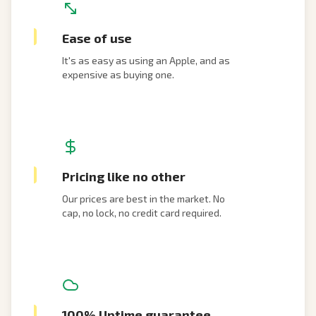
Ease of use
It's as easy as using an Apple, and as
expensive as buying one.
Pricing like no other
Our prices are best in the market. No
cap, no lock, no credit card required.
100% Uptime guarantee