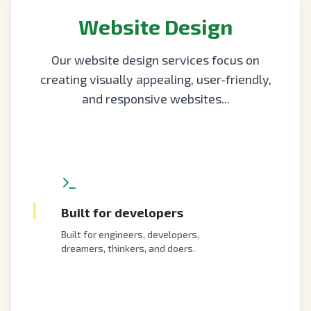
Website Design
Our website design services focus on
creating visually appealing, user-friendly,
and responsive websites...
Built for developers
Built for engineers, developers,
dreamers, thinkers, and doers.