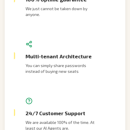
We just cannot be taken down by
anyone.
Multi-tenant Architecture
You can simply share passwords
instead of buying new seats
24/7 Customer Support
We are available 100% of the time. At
least our AI Agents are.