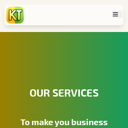
Tog
OUR SERVICES
To make you business