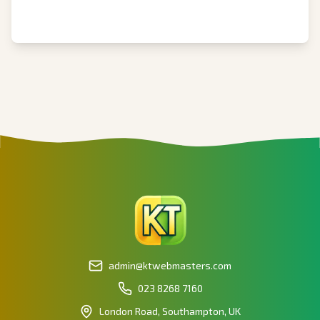
admin@ktwebmasters.com
023 8268 7160
London Road, Southampton, UK