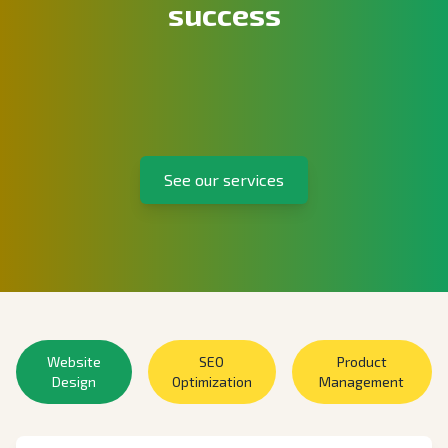
success
See our services
Website
SEO
Product
Design
Optimization
Management