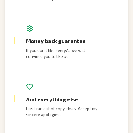
Money back guarantee
If you don't like EveryAI, we will
convince you to like us.
And everything else
I just ran out of copy ideas. Accept my
sincere apologies.